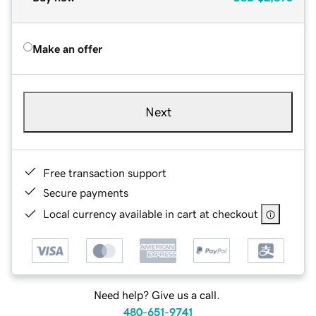
Make an offer
Next
Free transaction support
Secure payments
Local currency available in cart at checkout
Need help? Give us a call.
480-651-9741