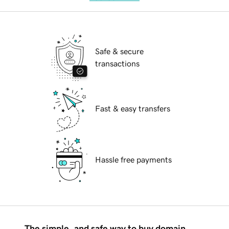
Safe & secure
transactions
Fast & easy transfers
Hassle free payments
The simple, and safe way to buy domain