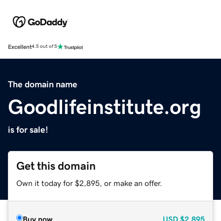
Excellent
4.5 out of 5
The domain name
Goodlifeinstitute.org
is for sale!
Get this domain
Own it today for $2,895, or make an offer.
Buy now
USD
$2,895